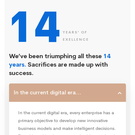
14
YEARS’ OF
EXELLENCE
We’ve been triumphing all these
14
years.
Sacrifices are made up with
success.
In the current digital era...
In the current digital era, every enterprise has a
primary objective to develop new innovative
business models and make intelligent decisions.