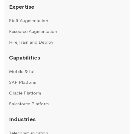
Expertise
Staff Augmentation
Resource Augmentation
Hire,Train and Deploy
Capabilities
Mobile & IoT
SAP Platform
Oracle Platform
Salesforce Platform
Industries
Telecommunication