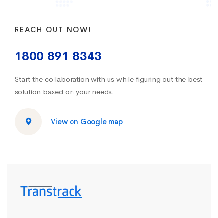
REACH OUT NOW!
1800 891 8343
Start the collaboration with us while figuring out the best
solution based on your needs.
View on Google map