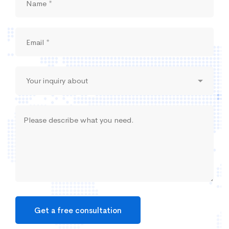
Get a free consultation