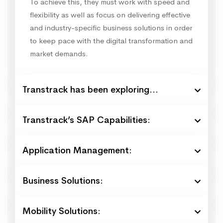
To achieve this, they must work with speed and
flexibility as well as focus on delivering effective
and industry-specific business solutions in order
to keep pace with the digital transformation and
market demands.
Transtrack has been exploring...
Transtrack’s SAP Capabilities:
Application Management:
Business Solutions:
Mobility Solutions: