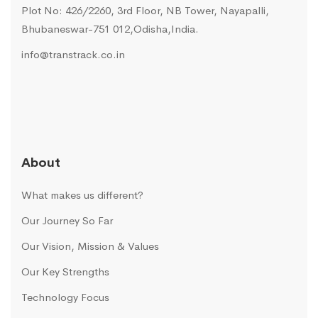
Plot No: 426/2260, 3rd Floor, NB Tower, Nayapalli,
Bhubaneswar-751 012,Odisha,India.
info@transtrack.co.in
About
What makes us different?
Our Journey So Far
Our Vision, Mission & Values
Our Key Strengths
Technology Focus