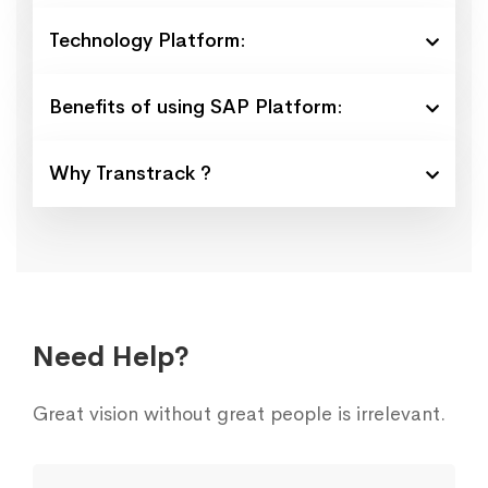
Technology Platform:
Benefits of using SAP Platform:
Why Transtrack ?
Need Help?
Great vision without great people is irrelevant.