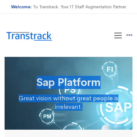
Welcome:
To Transtrack. Your IT Staff Augmentation Partner
Sap Platform
Great vision without great people is
irrelevant.