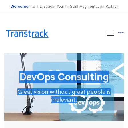
Welcome:
To Transtrack. Your IT Staff Augmentation Partner
DevOps Consulting
Great vision without great people is
irrelevant.