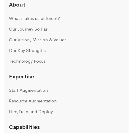
About
What makes us different?
Our Journey So Far
Our Vision, Mission & Values
Our Key Strengths
Technology Focus
Expertise
Staff Augmentation
Resource Augmentation
Hire,Train and Deploy
Capabilities