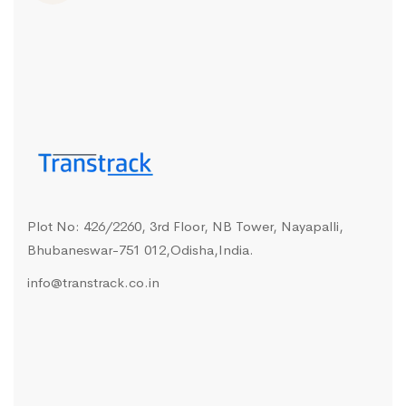
Plot No: 426/2260, 3rd Floor, NB Tower, Nayapalli,
Bhubaneswar-751 012,Odisha,India.
info@transtrack.co.in