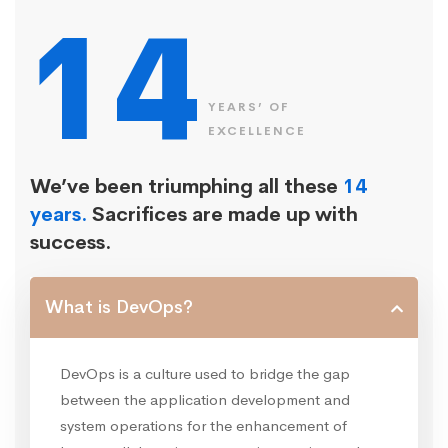
14
YEARS’ OF
EXCELLENCE
We’ve been triumphing all these
14
years.
Sacrifices are made up with
success.
What is DevOps?
DevOps is a culture used to bridge the gap
between the application development and
system operations for the enhancement of