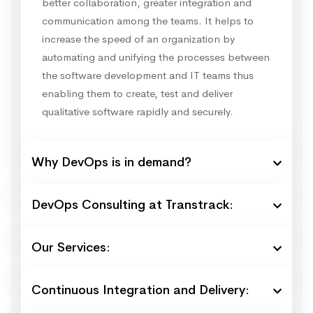
better collaboration, greater integration and
communication among the teams. It helps to
increase the speed of an organization by
automating and unifying the processes between
the software development and IT teams thus
enabling them to create, test and deliver
qualitative software rapidly and securely.
Why DevOps is in demand?
DevOps Consulting at Transtrack:
Our Services:
Continuous Integration and Delivery: