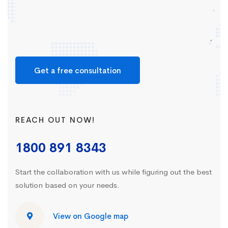
Get a free consultation
REACH OUT NOW!
1800 891 8343
Start the collaboration with us while figuring out the best
solution based on your needs.
View on Google map