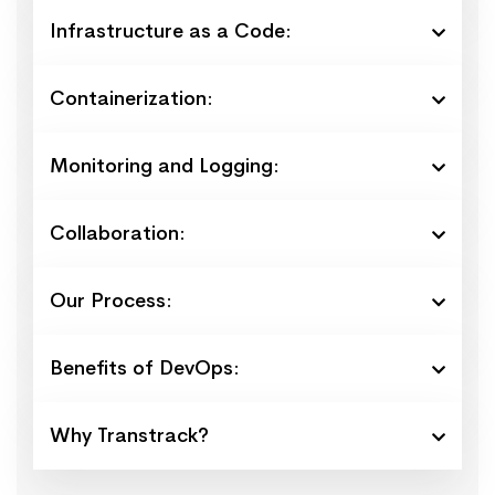
Infrastructure as a Code:
Containerization:
Monitoring and Logging:
Collaboration:
Our Process:
Benefits of DevOps:
Why Transtrack?