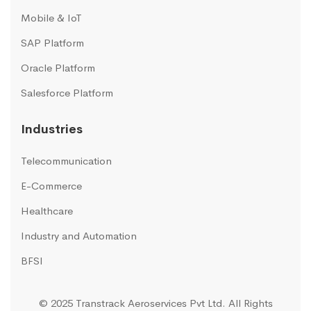
Mobile & IoT
SAP Platform
Oracle Platform
Salesforce Platform
Industries
Telecommunication
E-Commerce
Healthcare
Industry and Automation
BFSI
© 2025 Transtrack Aeroservices Pvt Ltd. All Rights