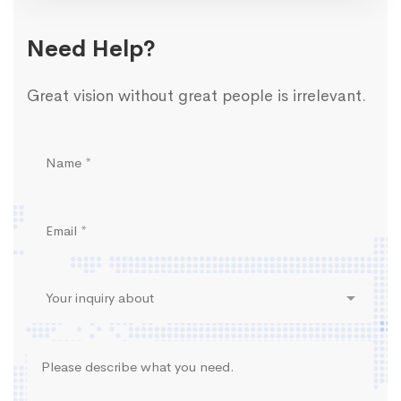
Need Help?
Great vision without great people is irrelevant.