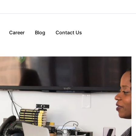
Career
Blog
Contact Us