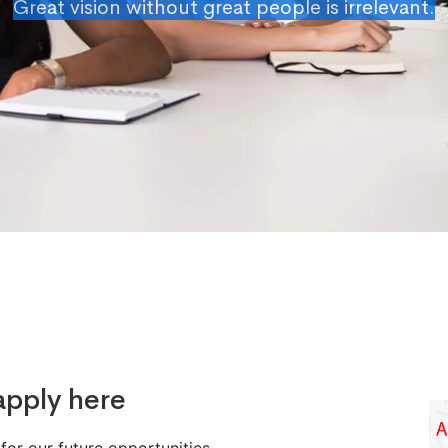
Great vision without great people is irrelevant.
apply here