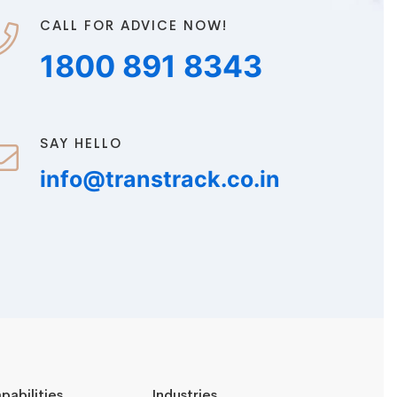
CALL FOR ADVICE NOW!
1800 891 8343
SAY HELLO
info@transtrack.co.in
pabilities
Industries