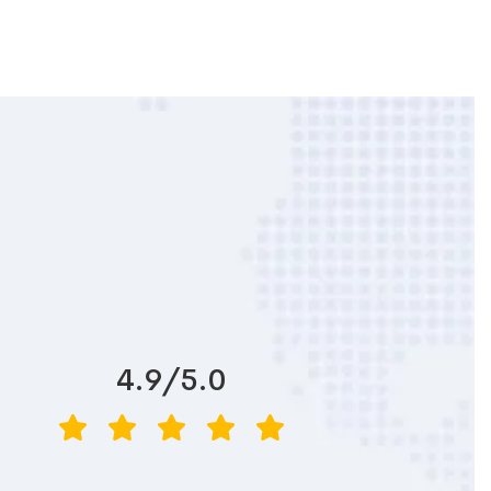
4.9/5.0