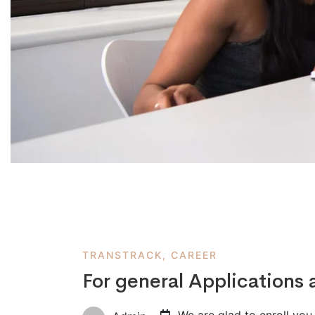
TRANSTRACK, CAREER
For general Applications 