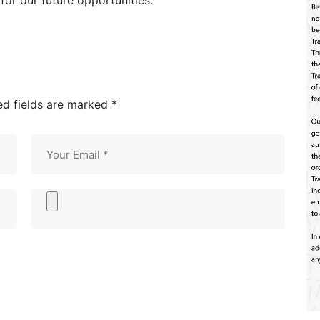
for our future opportunities.
ed fields are marked *