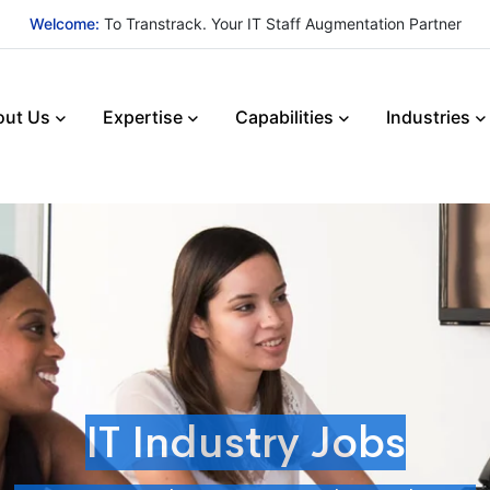
Welcome:
To Transtrack. Your IT Staff Augmentation Partner
out Us
Expertise
Capabilities
Industries
IT Industry Jobs