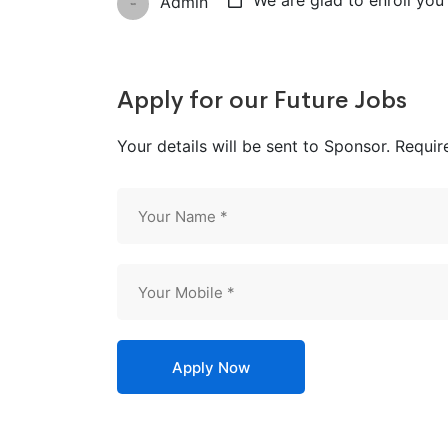
We are glad to enroll you 
Admin
Apply for our Future Jobs
Your details will be sent to Sponsor. Requir
Apply Now