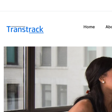
Home
Ab