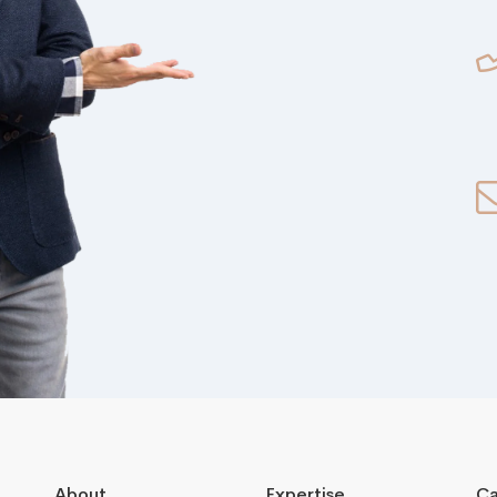
About
Expertise
Ca